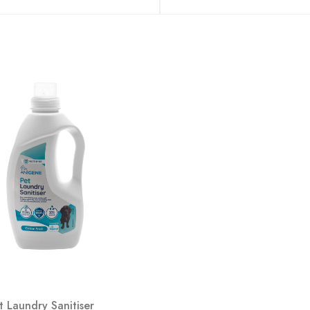
t Laundry Sanitiser