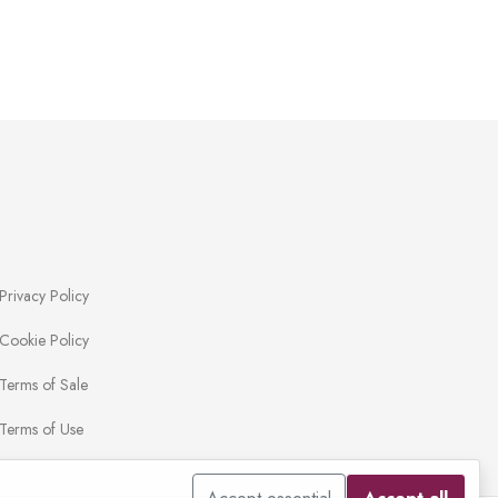
Privacy Policy
Cookie Policy
Terms of Sale
Terms of Use