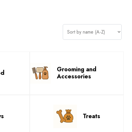
Grooming and
od
Accessories
ys
Treats