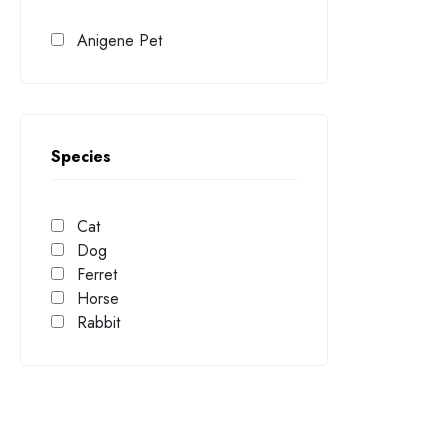
Anigene Pet
Species
Cat
Dog
Ferret
Horse
Rabbit