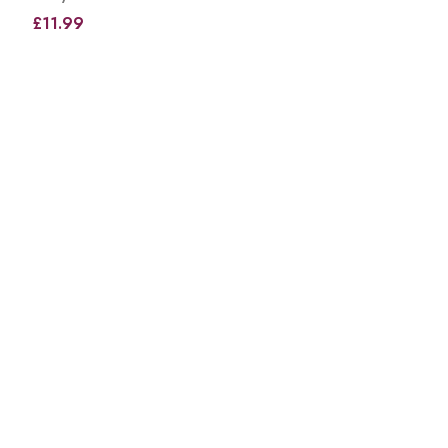
£11.99
View