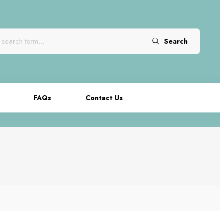
Search
FAQs
Contact Us