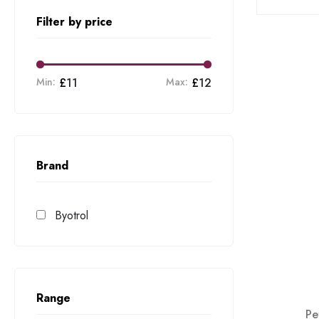
Filter by price
Min:
£
11
Max:
£
12
Brand
Byotrol
Range
Pe