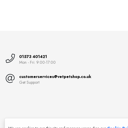
01573 401421
Mon - Fri: 9:00-17:00
customerservices@vetpetshop.co.uk
Get Support