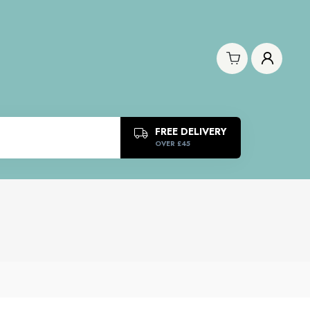
FREE DELIVERY
OVER £45