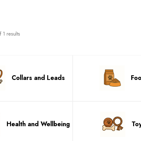
 1 results
Collars and Leads
Fo
Health and Wellbeing
To