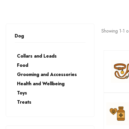
Showing 1-1 of
Dog
Collars and Leads
Food
Grooming and Accessories
Health and Wellbeing
Toys
Treats