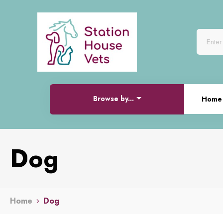
Browse by...
Home
Dog
Home
Dog