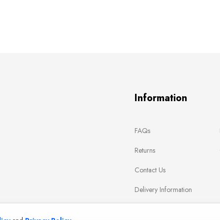
Information
FAQs
Returns
Contact Us
Delivery Information