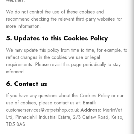
websites.
We do not control the use of these cookies and
recommend checking the relevant third-party websites for
more information.
5. Updates to this Cookies Policy
We may update this policy from time to time, for example, to
reflect changes in the cookies we use or legal
requirements. Please revisit this page periodically to stay
informed.
6. Contact us
If you have any questions about this Cookies Policy or our
use of cookies, please contact us at:
Email:
customerservices@vetpetshop.co.uk
Address:
MerlinVet
Ltd, Pinnaclehill Industrial Estate, 2/3 Carlaw Road, Kelso,
TD5 8AS