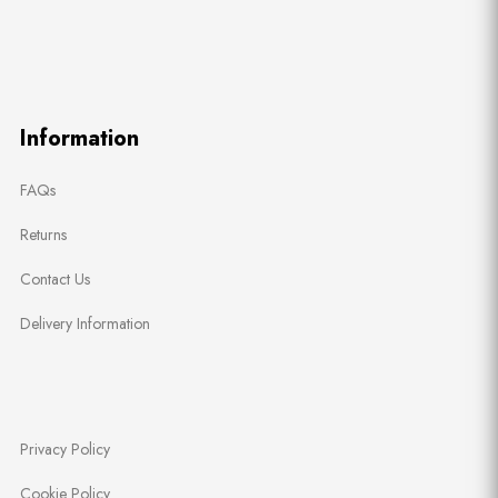
Information
FAQs
Returns
Contact Us
Delivery Information
Privacy Policy
Cookie Policy