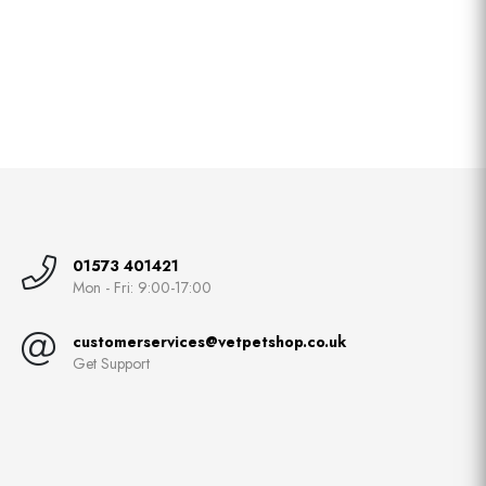
01573 401421
Mon - Fri: 9:00-17:00
customerservices@vetpetshop.co.uk
Get Support