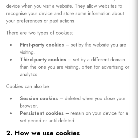
device when you visit a website. They allow websites to
recognise your device and store some information about
your preferences or past actions.
There are two types of cookies:
First-party cookies
– set by the website you are
visiting.
Third-party cookies
– set by a different domain
than the one you are visiting, often for advertising or
analytics.
Cookies can also be:
Session cookies
– deleted when you close your
browser.
Persistent cookies
– remain on your device for a
set period or until deleted.
2. How we use cookies