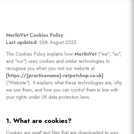
MerlinVet Cookies Policy
Last updated:
26th August 2025
This Cookies Policy explains how
MerlinVet
("we", "us",
and "our") uses cookies and similar technologies to
recognise you when you visit our website at
[https://{practicename}.vetpetshop.co.uk]
("Website"). It explains what these technologies are, why
we use them, and how you can control them in line with
your rights under UK data protection laws.
1. What are cookies?
Cookies are small text files that are downloaded to your