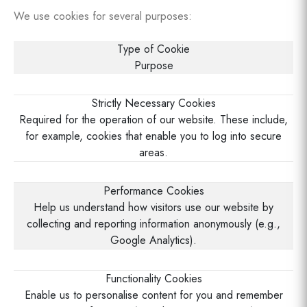
We use cookies for several purposes:
Type of Cookie
Purpose
Strictly Necessary Cookies
Required for the operation of our website. These include,
for example, cookies that enable you to log into secure
areas.
Performance Cookies
Help us understand how visitors use our website by
collecting and reporting information anonymously (e.g.,
Google Analytics).
Functionality Cookies
Enable us to personalise content for you and remember