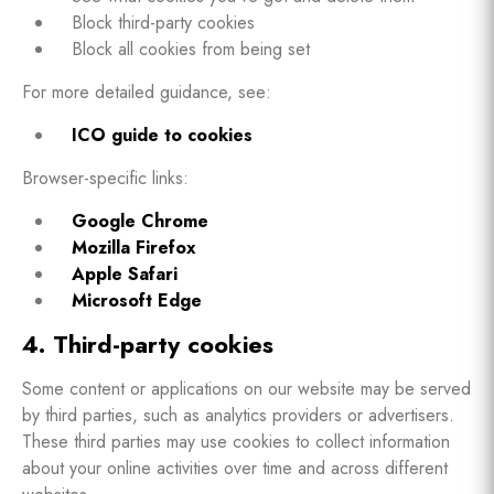
Block third-party cookies
Block all cookies from being set
For more detailed guidance, see:
ICO guide to cookies
Browser-specific links:
Google Chrome
Mozilla Firefox
Apple Safari
Microsoft Edge
4. Third-party cookies
Some content or applications on our website may be served
by third parties, such as analytics providers or advertisers.
These third parties may use cookies to collect information
about your online activities over time and across different