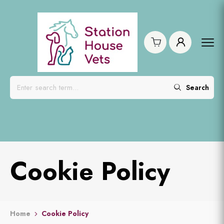
Search
Cookie Policy
Home
Cookie Policy