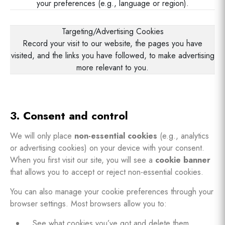
your preferences (e.g., language or region).
Targeting/Advertising Cookies
Record your visit to our website, the pages you have
visited, and the links you have followed, to make advertising
more relevant to you.
3. Consent and control
We will only place
non-essential cookies
(e.g., analytics
or advertising cookies) on your device with your consent.
When you first visit our site, you will see a
cookie banner
that allows you to accept or reject non-essential cookies.
You can also manage your cookie preferences through your
browser settings. Most browsers allow you to:
See what cookies you’ve got and delete them