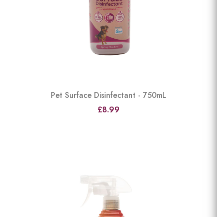
Pet Surface Disinfectant - 750mL
£8.99
View