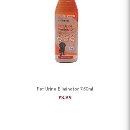
Pet Urine Eliminator 750ml
£8.99
View