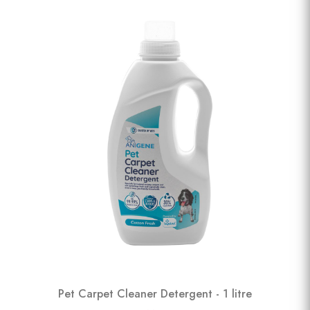
Pet Carpet Cleaner Detergent - 1 litre