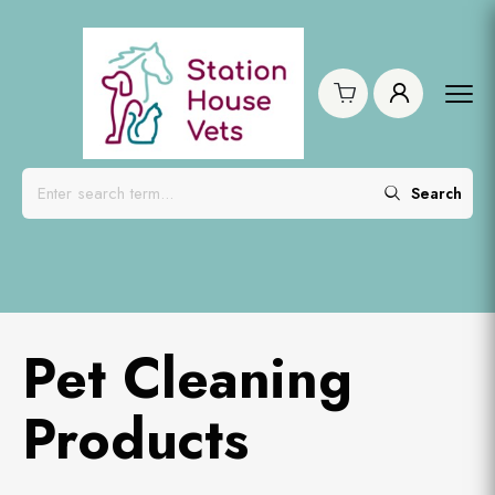
Search
Pet Cleaning
Products