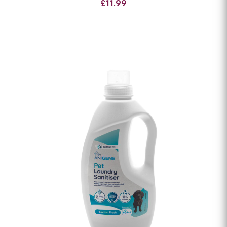
£11.99
View