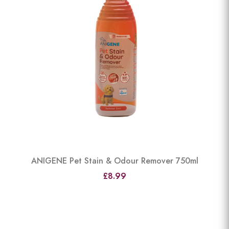
ANIGENE Pet Stain & Odour Remover 750ml
£8.99
View