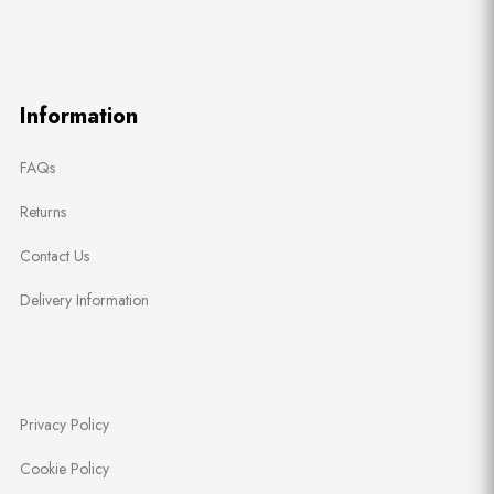
Information
FAQs
Returns
Contact Us
Delivery Information
Privacy Policy
Cookie Policy