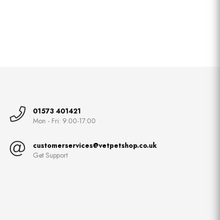
01573 401421
Mon - Fri: 9:00-17:00
customerservices@vetpetshop.co.uk
Get Support