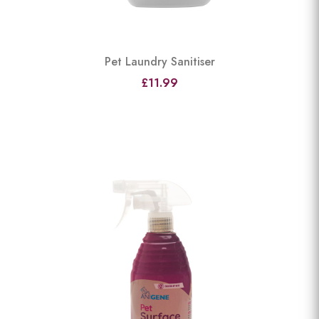
Pet Laundry Sanitiser
£11.99
View