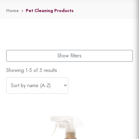
Home
Pet Cleaning Products
Show filters
Showing 1-5 of 5 results