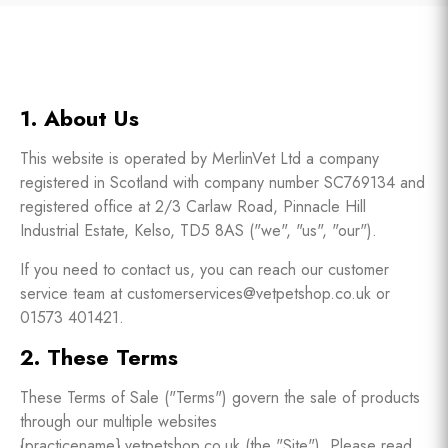
1. About Us
This website is operated by MerlinVet Ltd a company
registered in Scotland with company number SC769134 and
registered office at 2/3 Carlaw Road, Pinnacle Hill
Industrial Estate, Kelso, TD5 8AS ("we", "us", "our").
If you need to contact us, you can reach our customer
service team at customerservices@vetpetshop.co.uk or
01573 401421.
2. These Terms
These Terms of Sale ("Terms") govern the sale of products
through our multiple websites
{practicename}.vetpetshop.co.uk (the "Site"). Please read