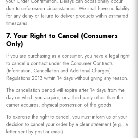
your Order Confirmation. Delays can occasionally occur
due to unforeseen circumstances. We shall have no liability
for any delay or failure to deliver products within estimated
timescales.
7. Your Right to Cancel (Consumers
Only)
If you are purchasing as a consumer, you have a legal right
to cancel a contract under the Consumer Contracts
(Information, Cancellation and Additional Charges)
Regulations 2013 within 14 days without giving any reason.
The cancellation period will expire after 14 days from the
day on which you acquire, or a third party other than the
carrier acquires, physical possession of the goods.
To exercise the right to cancel, you must inform us of your
decision to cancel your order by a clear statement (e.g., a
letter sent by post or email).