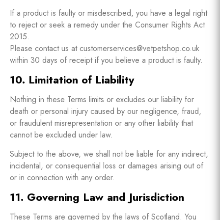
If a product is faulty or misdescribed, you have a legal right
to reject or seek a remedy under the Consumer Rights Act
2015.
Please contact us at customerservices@vetpetshop.co.uk
within 30 days of receipt if you believe a product is faulty.
10. Limitation of Liability
Nothing in these Terms limits or excludes our liability for
death or personal injury caused by our negligence, fraud,
or fraudulent misrepresentation or any other liability that
cannot be excluded under law.
Subject to the above, we shall not be liable for any indirect,
incidental, or consequential loss or damages arising out of
or in connection with any order.
11. Governing Law and Jurisdiction
These Terms are governed by the laws of Scotland. You