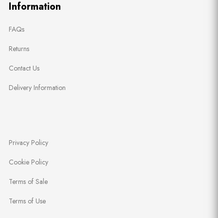
Information
FAQs
Returns
Contact Us
Delivery Information
Privacy Policy
Cookie Policy
Terms of Sale
Terms of Use