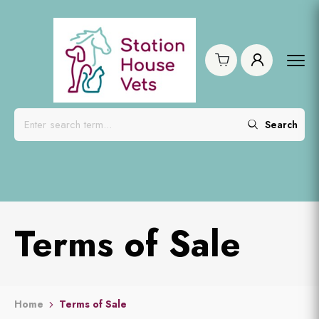
Search
Terms of Sale
Home
Terms of Sale