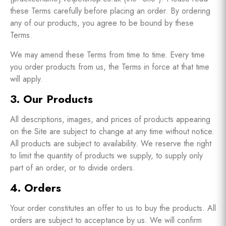
these Terms carefully before placing an order. By ordering
any of our products, you agree to be bound by these
Terms.
We may amend these Terms from time to time. Every time
you order products from us, the Terms in force at that time
will apply.
3. Our Products
All descriptions, images, and prices of products appearing
on the Site are subject to change at any time without notice.
All products are subject to availability. We reserve the right
to limit the quantity of products we supply, to supply only
part of an order, or to divide orders.
4. Orders
Your order constitutes an offer to us to buy the products. All
orders are subject to acceptance by us. We will confirm