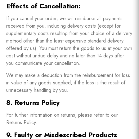
Effects of Cancellation:
If you cancel your order, we will reimburse all payments
received from you, including delivery costs (except for
supplementary costs resulting from your choice of a delivery
method other than the least expensive standard delivery
offered by us). You must return the goods to us at your own
cost without undue delay and no later than 14 days after
you communicate your cancellation.
We may make a deduction from the reimbursement for loss
in value of any goods supplied, if the loss is the result of
unnecessary handling by you.
8. Returns Policy
For further information on returns, please refer to our
Returns Policy.
9. Faulty or Misdescribed Products