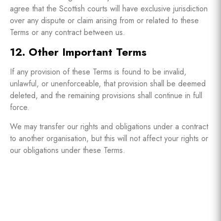
agree that the Scottish courts will have exclusive jurisdiction
over any dispute or claim arising from or related to these
Terms or any contract between us.
12. Other Important Terms
If any provision of these Terms is found to be invalid,
unlawful, or unenforceable, that provision shall be deemed
deleted, and the remaining provisions shall continue in full
force.
We may transfer our rights and obligations under a contract
to another organisation, but this will not affect your rights or
our obligations under these Terms.