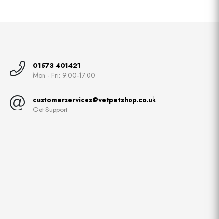
01573 401421
Mon - Fri: 9:00-17:00
customerservices@vetpetshop.co.uk
Get Support