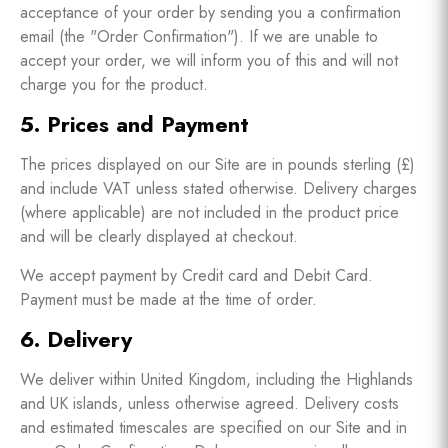
acceptance of your order by sending you a confirmation
email (the "Order Confirmation"). If we are unable to
accept your order, we will inform you of this and will not
charge you for the product.
5. Prices and Payment
The prices displayed on our Site are in pounds sterling (£)
and include VAT unless stated otherwise. Delivery charges
(where applicable) are not included in the product price
and will be clearly displayed at checkout.
We accept payment by Credit card and Debit Card.
Payment must be made at the time of order.
6. Delivery
We deliver within United Kingdom, including the Highlands
and UK islands, unless otherwise agreed. Delivery costs
and estimated timescales are specified on our Site and in