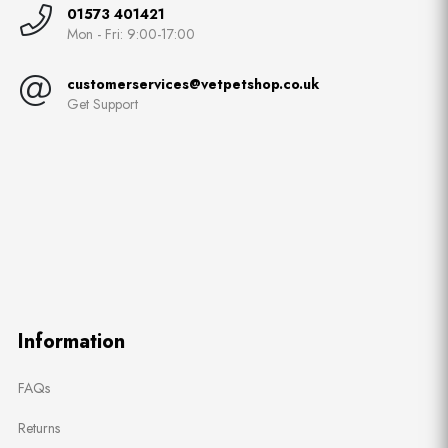
01573 401421
Mon - Fri: 9:00-17:00
customerservices@vetpetshop.co.uk
Get Support
Information
FAQs
Returns