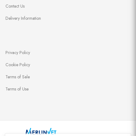
Contact Us
Delivery Information
Privacy Policy
Cookie Policy
Terms of Sale
Terms of Use