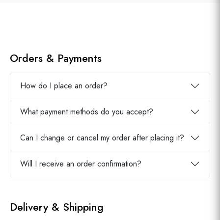
Orders & Payments
How do I place an order?
What payment methods do you accept?
Can I change or cancel my order after placing it?
Will I receive an order confirmation?
Delivery & Shipping