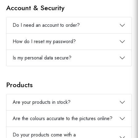
Account & Security
Do I need an account to order?
How do I reset my password?
Is my personal data secure?
Products
Are your products in stock?
Are the colours accurate to the pictures online?
Do your products come with a