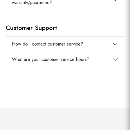
warranty/guarantee?
Customer Support
How do I contact customer service?
What are your customer service hours?