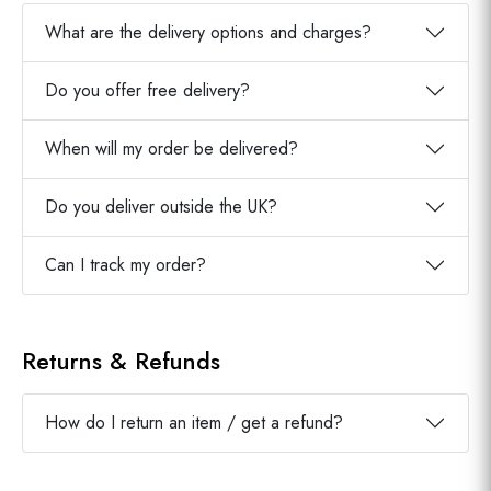
What are the delivery options and charges?
Do you offer free delivery?
When will my order be delivered?
Do you deliver outside the UK?
Can I track my order?
Returns & Refunds
How do I return an item / get a refund?