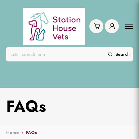
Search
FAQs
Home
FAQs