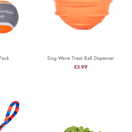
 Pack
Dog Wave Treat Ball Dispenser
£5.99
View