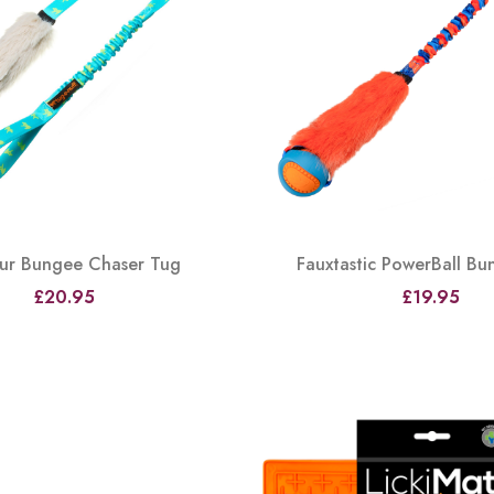
Fur Bungee Chaser Tug
Fauxtastic PowerBall B
£20.95
£19.95
View
View