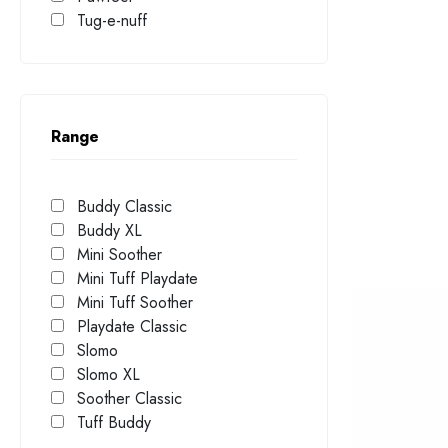
Tug-e-nuff
Range
Buddy Classic
Buddy XL
Mini Soother
Mini Tuff Playdate
Mini Tuff Soother
Playdate Classic
Slomo
Slomo XL
Soother Classic
Tuff Buddy
UFO