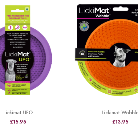
Lickimat UFO
Lickimat Wobbl
£15.95
£13.95
View
View