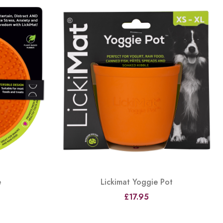
e
Lickimat Yoggie Pot
£17.95
View