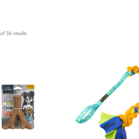
of 36 results