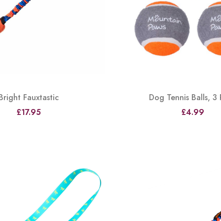
Bright Fauxtastic
Dog Tennis Balls, 3
£17.95
£4.99
View
View