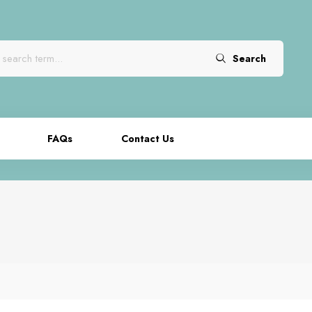
Search
FAQs
Contact Us