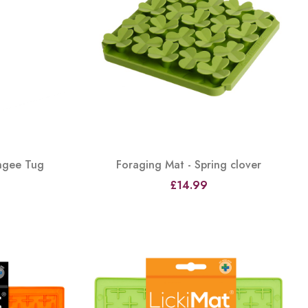
ungee Tug
Foraging Mat - Spring clover
£14.99
View