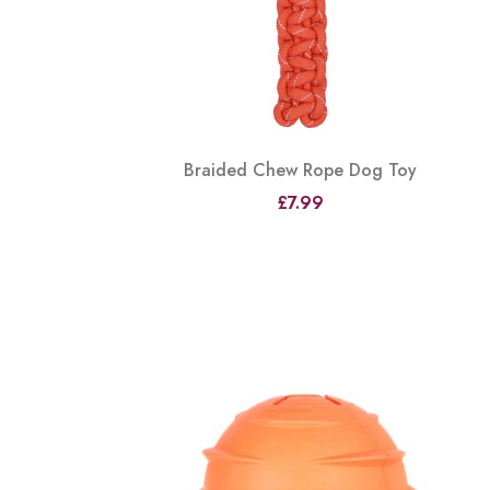
Braided Chew Rope Dog Toy
£7.99
View