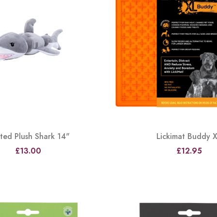
nted Plush Shark 14"
Lickimat Buddy 
£13.00
£12.95
View
View