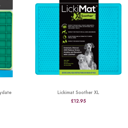
aydate
Lickimat Soother XL
£12.95
View