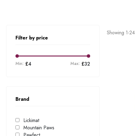
Showing 1-24 
Filter by price
Min:
£
4
Max:
£
32
Brand
Lickimat
Mountain Paws
Pawfect