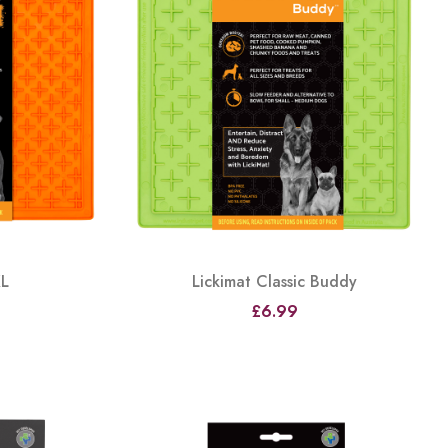
XL
Lickimat Classic Buddy
£6.99
View