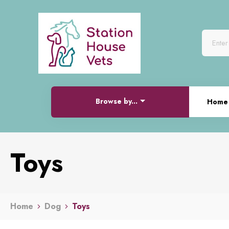
Browse by...
Home
Toys
Home
Dog
Toys