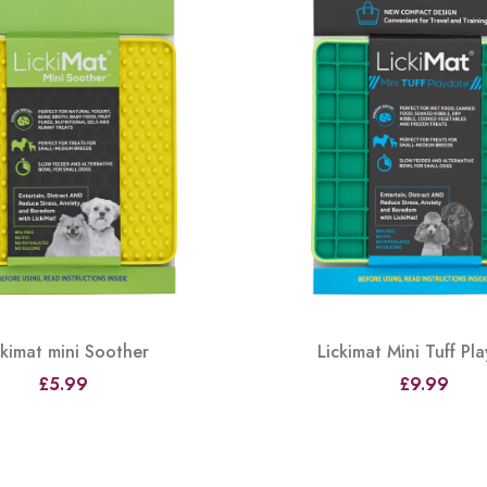
ckimat mini Soother
Lickimat Mini Tuff Pl
£5.99
£9.99
View
View