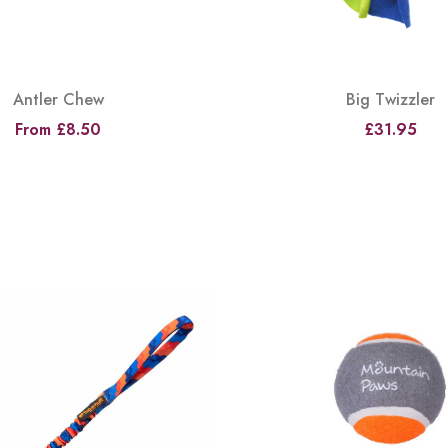
Antler Chew
Big Twizzler
From £8.50
£31.95
View
View