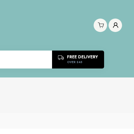
FREE DELIVERY
OVER £45