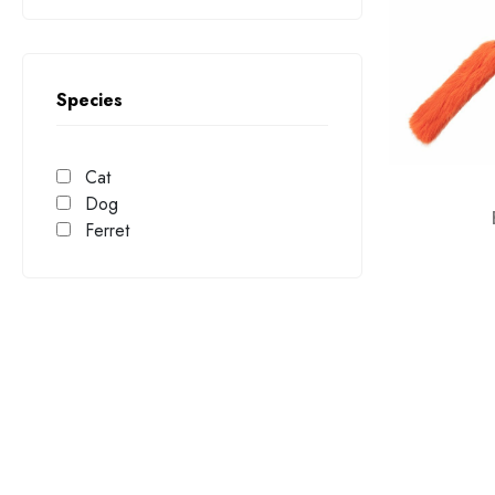
Wobble
Yoggie Pot
Species
Cat
Dog
Ferret