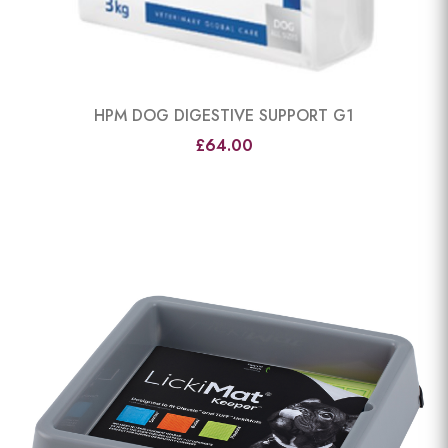
HPM DOG DIGESTIVE SUPPORT G1
£64.00
View