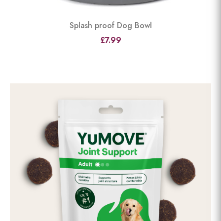
Splash proof Dog Bowl
£7.99
View