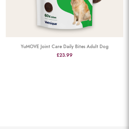
YuMOVE Joint Care Daily Bites Adult Dog
£23.99
View