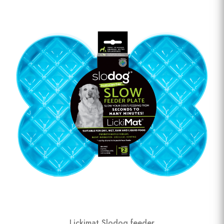
Lickimat Slodog feeder