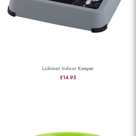
Lickimat Indoor Keeper
£14.95
View