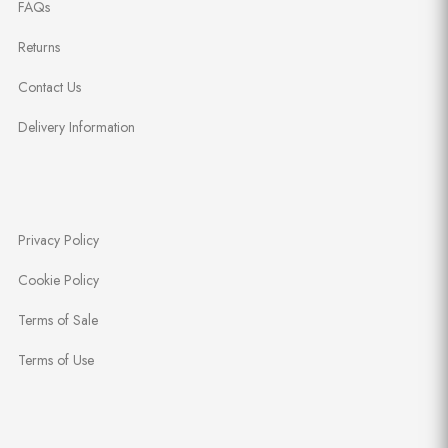
FAQs
Returns
Contact Us
Delivery Information
Privacy Policy
Cookie Policy
Terms of Sale
Terms of Use