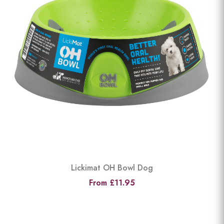
Lickimat OH Bowl Dog
From £11.95
View