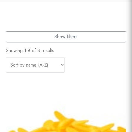
Show filters
Showing 1-8 of 8 results