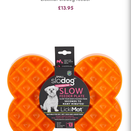
£13.95
View