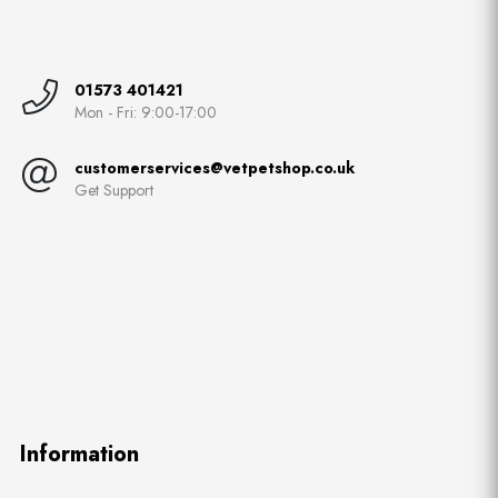
01573 401421
Mon - Fri: 9:00-17:00
customerservices@vetpetshop.co.uk
Get Support
Information