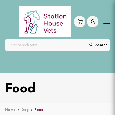
Search
Food
Home
Dog
Food