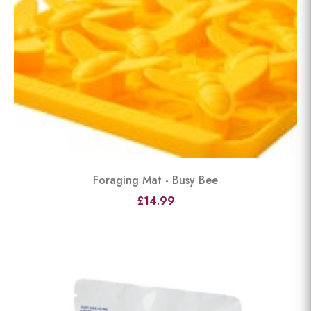
Foraging Mat - Busy Bee
£14.99
View