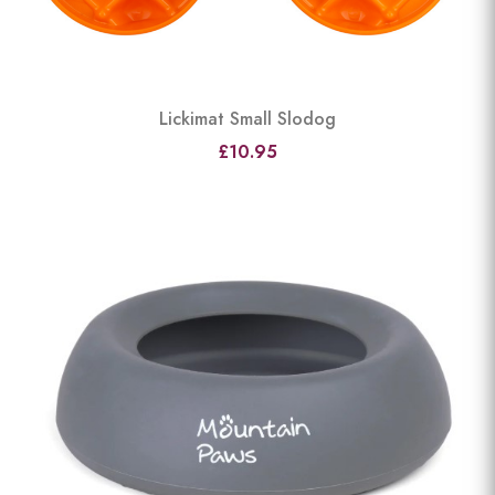
Lickimat Small Slodog
£10.95
View