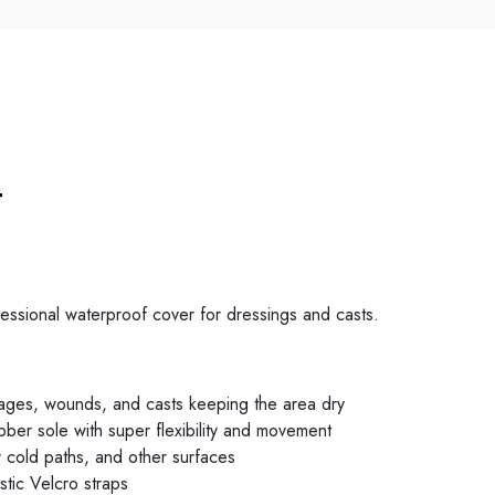
t
ssional waterproof cover for dressings and casts.
dages, wounds, and casts keeping the area dry
bber sole with super flexibility and movement
 cold paths, and other surfaces
stic Velcro straps