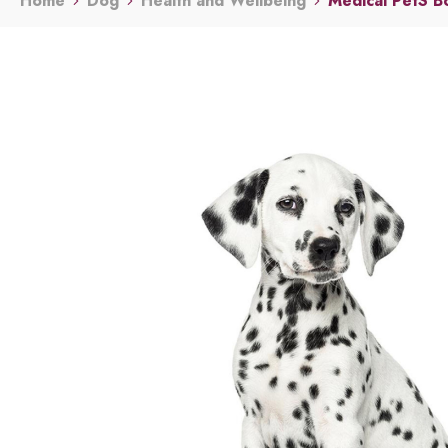
Home
Dog
Health and Wellbeing
Medical PetS B