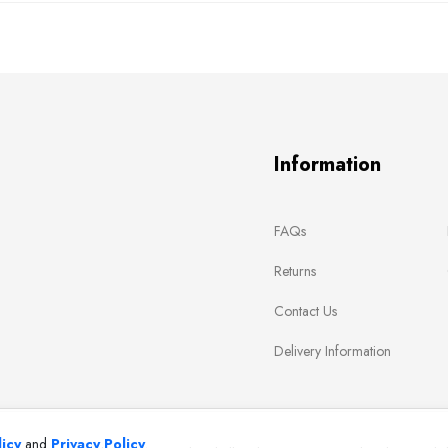
Information
FAQs
Returns
Contact Us
Delivery Information
icy
and
Privacy Policy
.