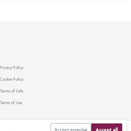
Privacy Policy
Cookie Policy
Terms of Sale
Terms of Use
Accept essential
Accept all