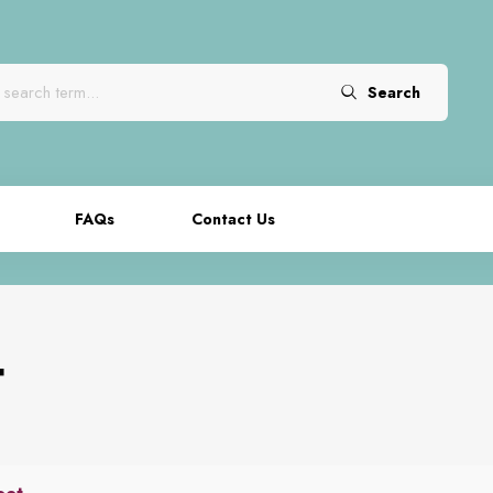
Search
FAQs
Contact Us
t