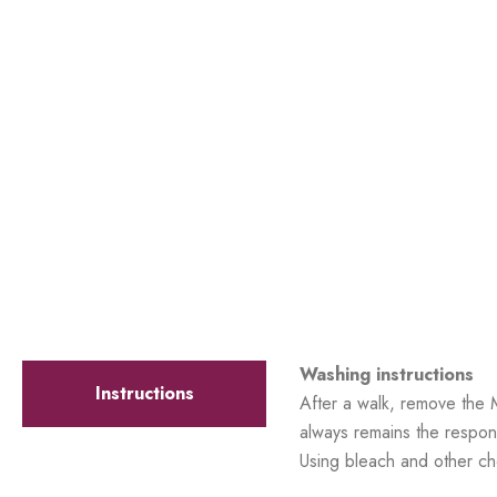
Washing instructions
Instructions
After a walk, remove the 
always remains the respons
Using bleach and other ch