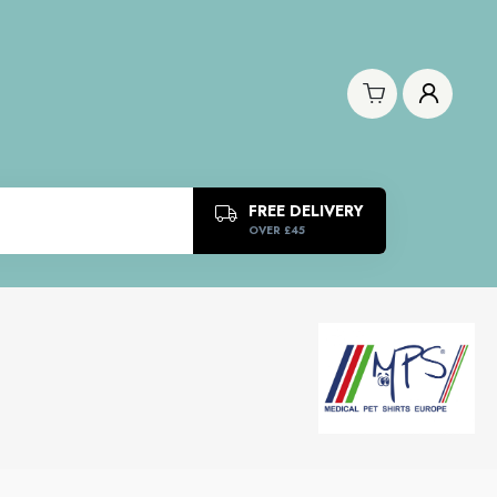
FREE DELIVERY
OVER £45