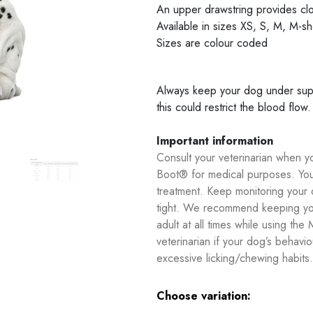
An upper drawstring provides cl
Available in sizes XS, S, M, M-sh
Sizes are colour coded
Always keep your dog under super
this could restrict the blood flow.
Important information
Consult your veterinarian when 
Boot® for medical purposes. You
treatment. Keep monitoring your d
tight. We recommend keeping you
adult at all times while using t
veterinarian if your dog’s behav
excessive licking/chewing habits.
Choose variation: