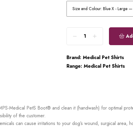
Ad
Brand:
Medical Pet Shirts
Range:
Medical Pet Shirts
MPS-Medical PetS Boot® and clean it (handwash) for optimal prote
ibility of the customer.
emicals can cause irritations to your dog’s wound, surgical area, 