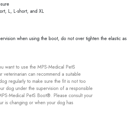
osure
ort, L, L-short, and XL
vision when using the boot, do not over tighten the elastic as
you want to use the MPS-Medical PetS
r veterinarian can recommend a suitable
og regularly to make sure the fit is not too
r dog under the supervision of a responsible
he MPS-Medical PetS Boot®. Please consult your
iour is changing or when your dog has