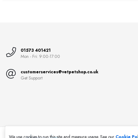
01573 401421
Mon - Fri: 9:00-17:00
customerservices@vetpetshop.co.uk
Get Support
We use cookies to run this site and measure usage. See our
Cookie Pol