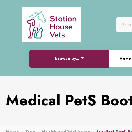
Browse by...
Home
Medical PetS Boo