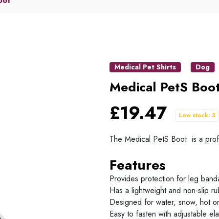
oot
Medical Pet Shirts
Dog
Medical PetS Boo
£19.47
Low stock: 3
The Medical PetS Boot is a profe
Features
Provides protection for leg ban
Has a lightweight and non-slip ru
Designed for water, snow, hot or
Easy to fasten with adjustable ela