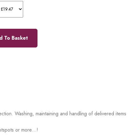
d To Basket
ction. Washing, maintaining and handling of delivered items
hotspots or more…!