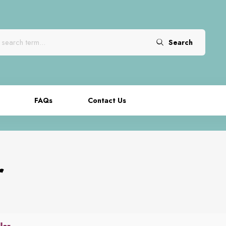
Search
FAQs
Contact Us
r