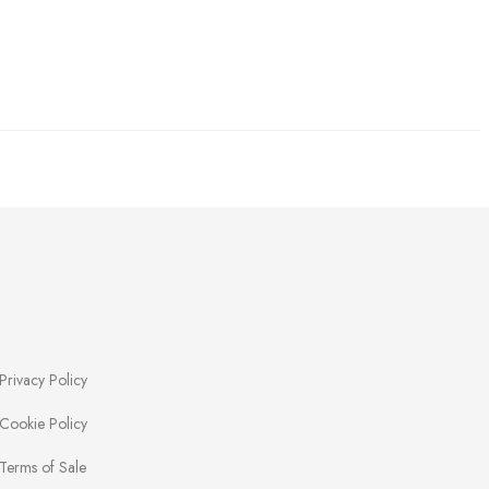
Privacy Policy
Cookie Policy
Terms of Sale