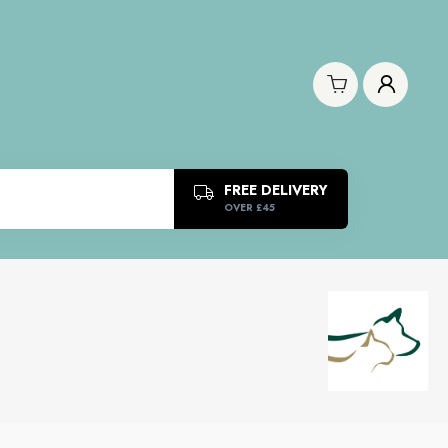
FREE DELIVERY
OVER £45