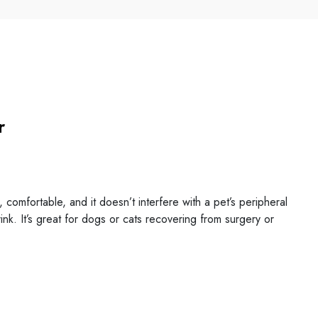
r
omfortable, and it doesn’t interfere with a pet’s peripheral
drink. It’s great for dogs or cats recovering from surgery or