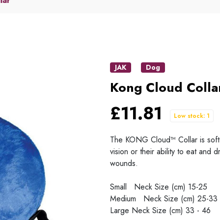
lar
JAK
Dog
Kong Cloud Colla
£11.81
Low stock: 1
The KONG Cloud™ Collar is soft, c
vision or their ability to eat and 
wounds.
Small Neck Size (cm) 15-25
Medium Neck Size (cm) 25-33
Large Neck Size (cm) 33 - 46