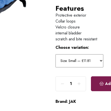
Features
Protective exterior
Collar loops
Velcro closure
internal bladder
scratch and bite resistant
Choose variation:
Ad
Brand:
JAK