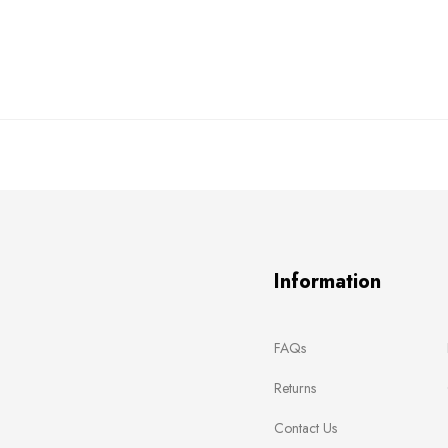
Information
FAQs
Returns
Contact Us