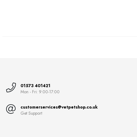
01573 401421
Mon - Fri: 9:00-17:00
customerservices@vetpetshop.co.uk
Get Support