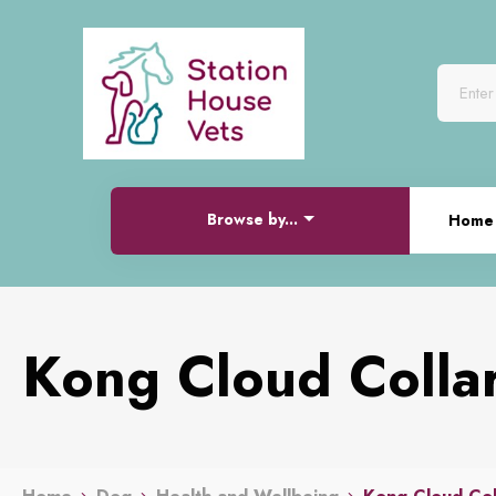
Browse by...
Home
Kong Cloud Colla