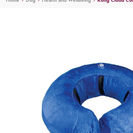
Home
Dog
Health and Wellbeing
Kong Cloud Col