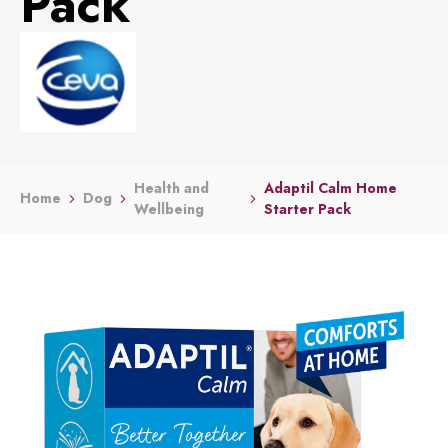
Pack
Health and
Adaptil Calm Home
Home
Dog
Wellbeing
Starter Pack