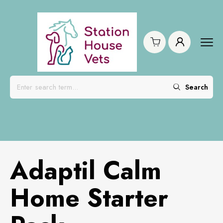
Search
Adaptil Calm
Home Starter