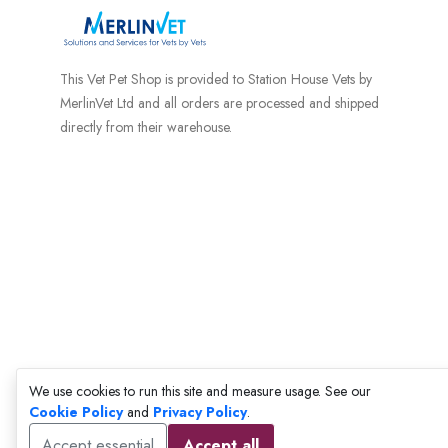
This Vet Pet Shop is provided to Station House Vets by
MerlinVet Ltd and all orders are processed and shipped
directly from their warehouse.
We use cookies to run this site and measure usage. See our
Cookie Policy
and
Privacy Policy
.
Accept essential
Accept all