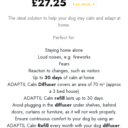
£27.25
Low stock: 3
The ideal solution to help your dog stay calm and adapt at
home.
Perfect for:
Staying home alone
Loud noises, e.g. fireworks
Fears
Reaction to changes, such as visitors
Up to
30 days
of calm at home.
ADAPTIL Calm
Diffuser
covers an area of 70 m² (approx
a 3 bed house)
ADAPTIL Calm
refill
lasts up to 30 days.
Avoid plugging in the
diffuser
under shelves, behind
doors, curtains or furniture, as it will not work properly.
Ensure continuous comfort to your dog by using an
ADAPTIL Calm
Refill
every month with your dog
diffuser
.