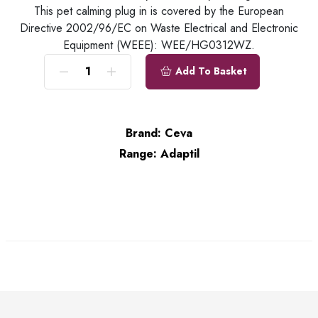
This pet calming plug in is covered by the European
Directive 2002/96/EC on Waste Electrical and Electronic
Equipment (WEEE): WEE/HG0312WZ.
Add To Basket
Brand:
Ceva
Range:
Adaptil