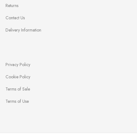
Returns
Contact Us
Delivery Information
Privacy Policy
Cookie Policy
Terms of Sale
Terms of Use