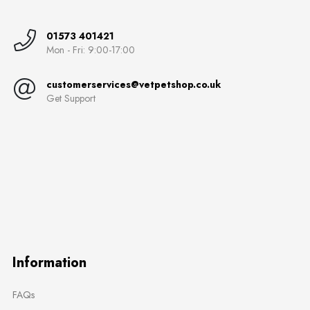
01573 401421
Mon - Fri: 9:00-17:00
customerservices@vetpetshop.co.uk
Get Support
Information
FAQs