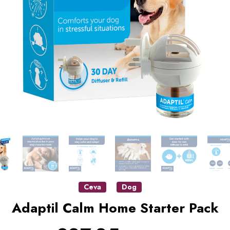
Ceva
Dog
Adaptil Calm Home Starter Pack