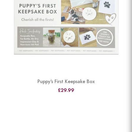
Puppy's First Keepsake Box
£29.99
View