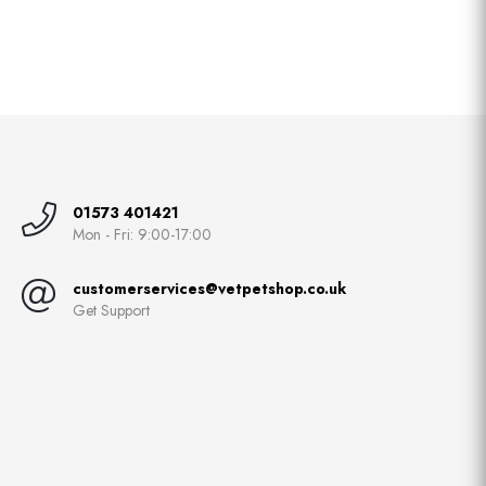
01573 401421
Mon - Fri: 9:00-17:00
customerservices@vetpetshop.co.uk
Get Support