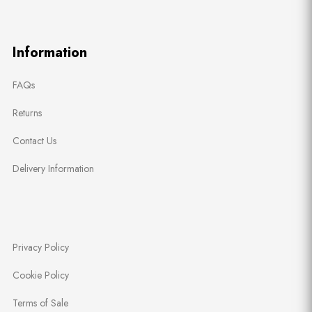
Information
FAQs
Returns
Contact Us
Delivery Information
Privacy Policy
Cookie Policy
Terms of Sale