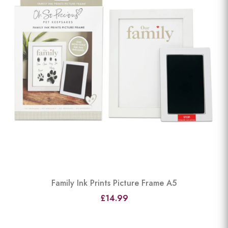
Family Ink Prints Picture Frame A5
£14.99
View