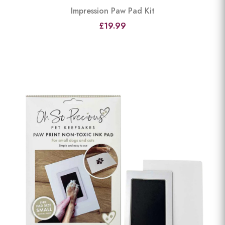
Impression Paw Pad Kit
£19.99
View