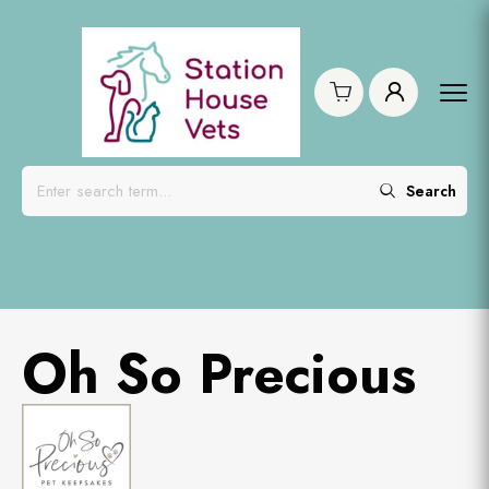
Search
Oh So Precious