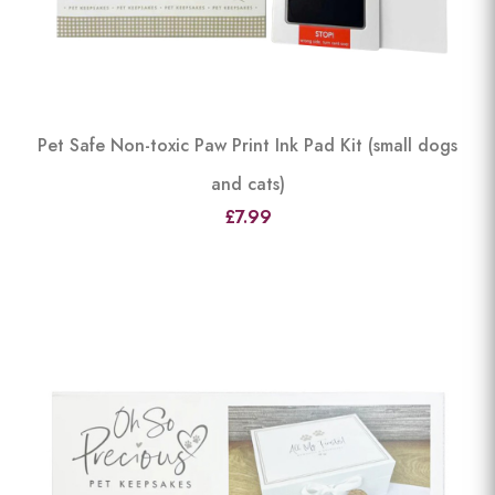
Pet Safe Non-toxic Paw Print Ink Pad Kit (small dogs
and cats)
£7.99
View