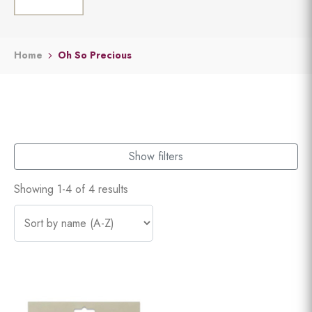
Home
Oh So Precious
Show filters
Showing 1-4 of 4 results